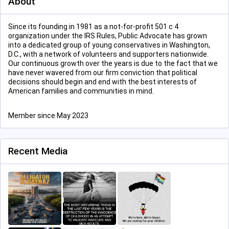
About
Since its founding in 1981 as a not-for-profit 501 c 4
organization under the IRS Rules, Public Advocate has grown
into a dedicated group of young conservatives in Washington,
D.C., with a network of volunteers and supporters nationwide.
Our continuous growth over the years is due to the fact that we
have never wavered from our firm conviction that political
decisions should begin and end with the best interests of
American families and communities in mind.
Member since May 2023
Recent Media