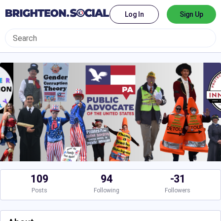
Log In
Sign Up
109
94
-31
Posts
Following
Followers