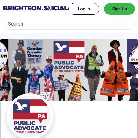
Log In
Sign Up