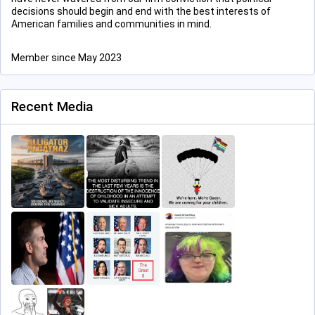
decisions should begin and end with the best interests of
American families and communities in mind.
Member since May 2023
Recent Media