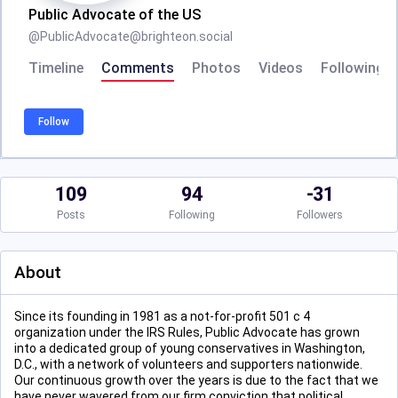
Public Advocate of the US
@
PublicAdvocate@brighteon.social
Timeline
Comments
Photos
Videos
Following
Follow
109
94
-31
Posts
Following
Followers
About
Since its founding in 1981 as a not-for-profit 501 c 4
organization under the IRS Rules, Public Advocate has grown
into a dedicated group of young conservatives in Washington,
D.C., with a network of volunteers and supporters nationwide.
Our continuous growth over the years is due to the fact that we
have never wavered from our firm conviction that political