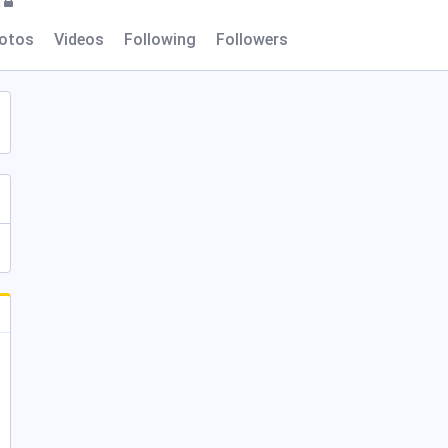
l
otos
Videos
Following
Followers