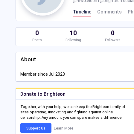
@
RRAxelson1@brighteon.socia
Timeline
Comments
Ph
0
10
0
Posts
Following
Followers
About
Member since Jul 2023
Donate to Brighteon
Together, with your help, we can keep the Brighteon family of
sites operating, innovating and fighting against online
censorship. Any amount you can spare makes a difference.
Learn More
Support Us