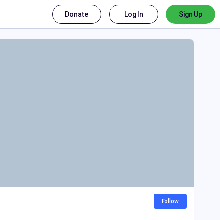
Donate
Log In
Sign Up
Follow