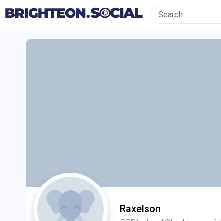
Raxelson