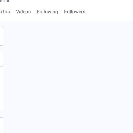
ocial
otos
Videos
Following
Followers