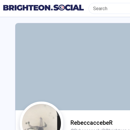
RebeccaccebeR