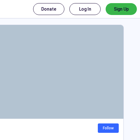
Donate
Log In
Sign Up
Follow