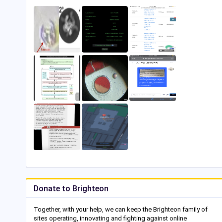
Donate to Brighteon
Together, with your help, we can keep the Brighteon family of
sites operating, innovating and fighting against online