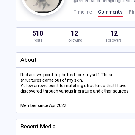
@
RebeccaccebeR@brighteon.s
Timeline
Comments
Ph
518
12
12
Posts
Following
Followers
About
Red arrows point to photos I took myself. These
structures came out of my skin.
Yellow arrows point to matching structures that I have
discovered through various literature and other sources.
Member since Apr 2022
Recent Media