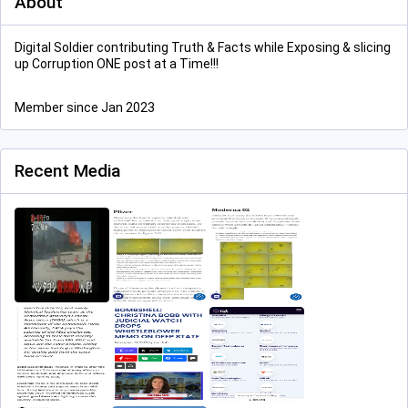
About
Digital Soldier contributing Truth & Facts while Exposing & slicing
up Corruption ONE post at a Time!!!
Member since Jan 2023
Recent Media