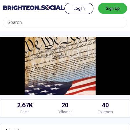
Log In
Sign Up
2.67K
20
40
Posts
Following
Followers