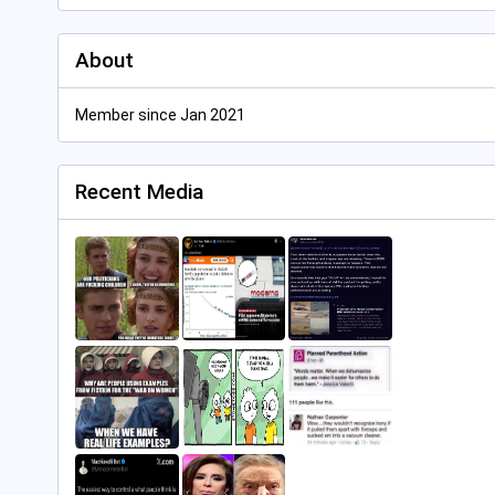
About
Member since Jan 2021
Recent Media