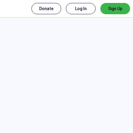
Donate
Log In
Sign Up