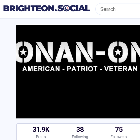
31.9K
38
75
Posts
Following
Followers