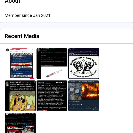
About
Member since Jan 2021
Recent Media