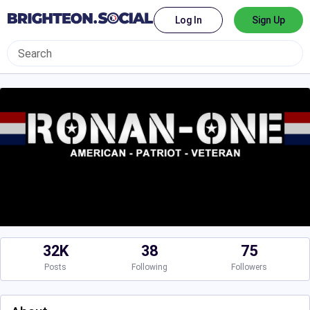
Log In
Sign Up
32K
38
75
Posts
Following
Followers