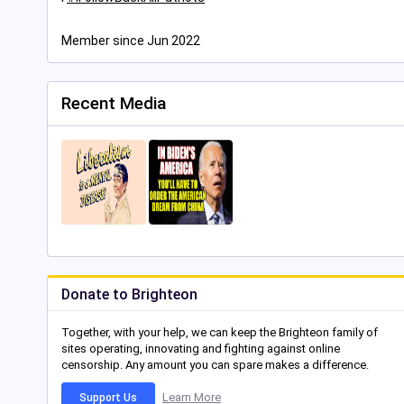
Member since Jun 2022
Recent Media
Donate to Brighteon
Together, with your help, we can keep the Brighteon family of
sites operating, innovating and fighting against online
censorship. Any amount you can spare makes a difference.
Learn More
Support Us