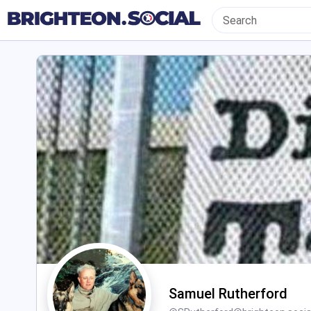
Samuel Rutherford