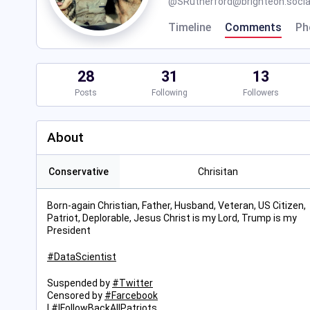
@
SRutherford@brighteon.socia
Timeline
Comments
Ph
28
31
13
Posts
Following
Followers
About
Conservative
Chrisitan
Born-again Christian, Father, Husband, Veteran, US Citizen,
Patriot, Deplorable, Jesus Christ is my Lord, Trump is my
President
#
DataScientist
Suspended by
#
Twitter
Censored by
#
Farcebook
I
#
IFollowBackAllPatriots