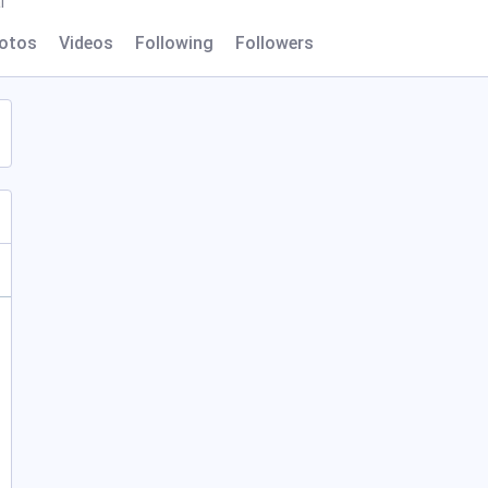
l
otos
Videos
Following
Followers