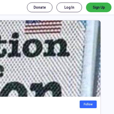
Donate
Log In
Sign Up
Follow