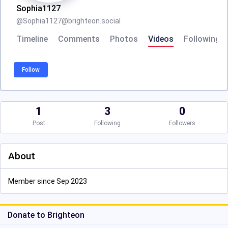
Sophia1127
@
Sophia1127@brighteon.social
Timeline
Comments
Photos
Videos
Following
Follow
1
3
0
Post
Following
Followers
About
Member since Sep 2023
Donate to Brighteon