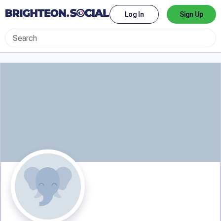
Log In
Sign Up