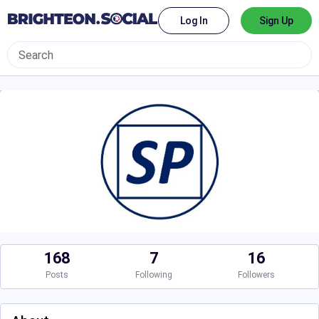
Log In
Sign Up
168
7
16
Posts
Following
Followers