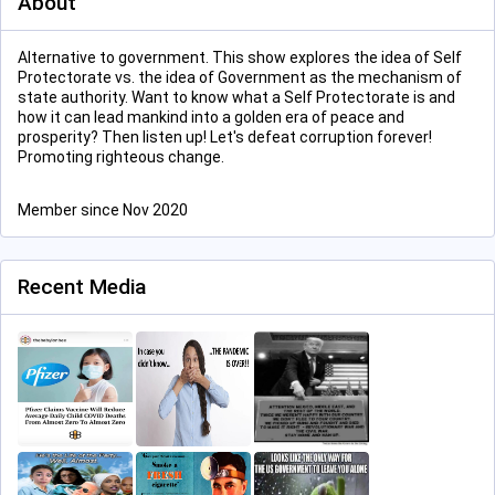
About
Alternative to government. This show explores the idea of Self
Protectorate vs. the idea of Government as the mechanism of
state authority. Want to know what a Self Protectorate is and
how it can lead mankind into a golden era of peace and
prosperity? Then listen up! Let's defeat corruption forever!
Promoting righteous change.
Member since Nov 2020
Recent Media