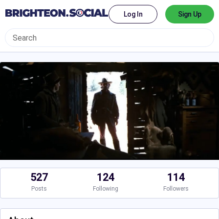
Log In
Sign Up
527
124
114
Posts
Following
Followers