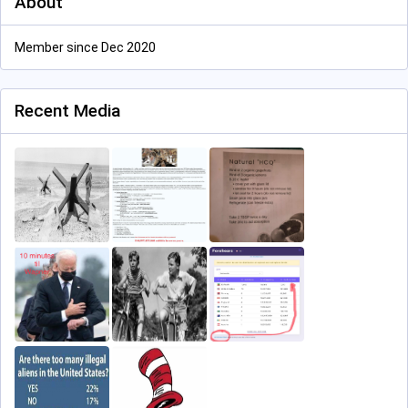
About
Member since Dec 2020
Recent Media