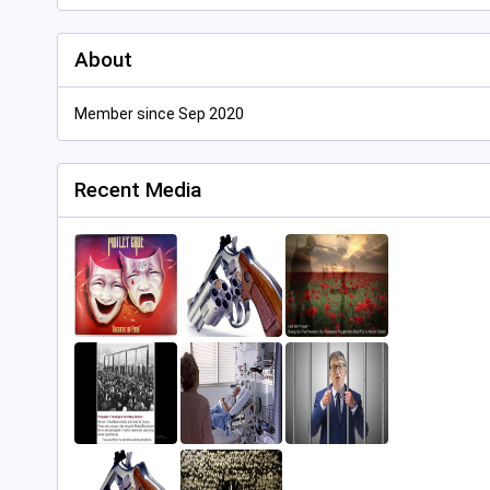
About
Member since Sep 2020
Recent Media