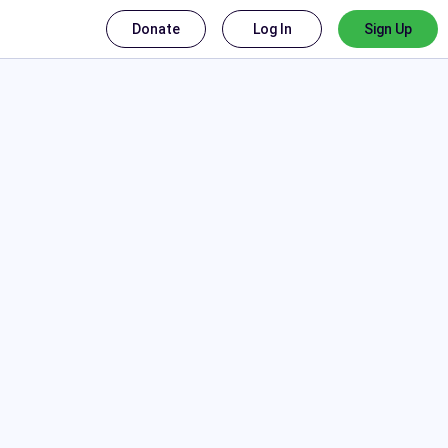
Donate
Log In
Sign Up