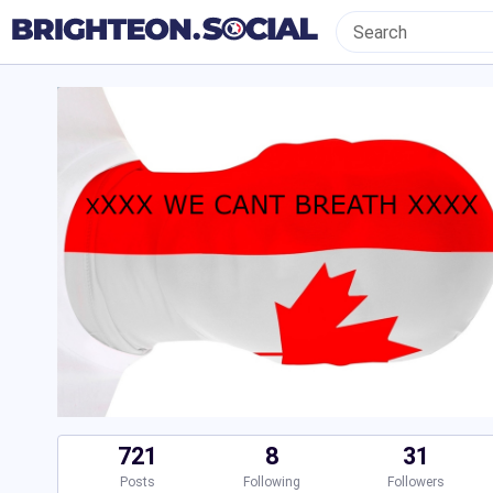
721
8
31
Posts
Following
Followers