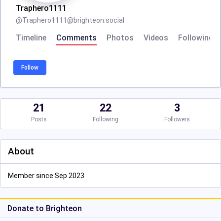
Traphero1111
@
Traphero1111@brighteon.social
Timeline
Comments
Photos
Videos
Following
Follow
21
22
3
Posts
Following
Followers
About
Member since Sep 2023
Donate to Brighteon