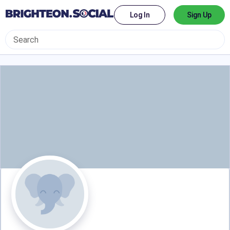
Log In
Sign Up