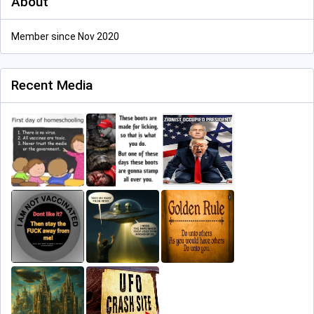
About
Member since Nov 2020
Recent Media