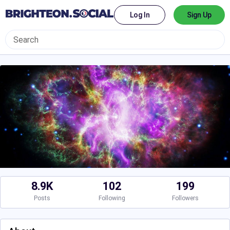
Log In
Sign Up
8.9K
102
199
Posts
Following
Followers