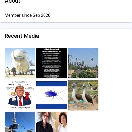
About
Member since Sep 2020
Recent Media