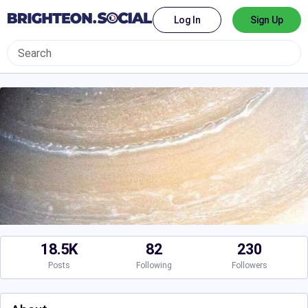
Log In
Sign Up
18.5K
82
230
Posts
Following
Followers