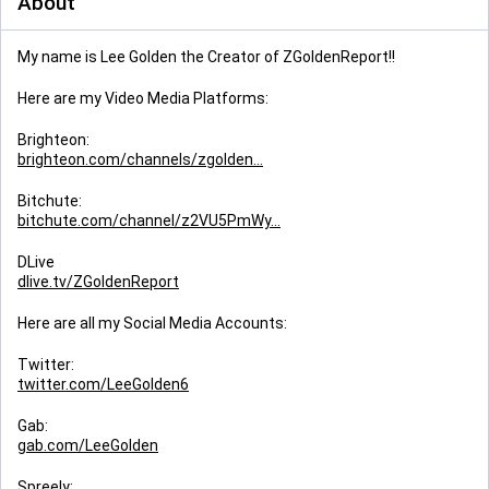
About
My name is Lee Golden the Creator of ZGoldenReport!!
Here are my Video Media Platforms:
Brighteon:
brighteon.com/channels/zgolden
Bitchute:
bitchute.com/channel/z2VU5PmWy
DLive
dlive.tv/ZGoldenReport
Here are all my Social Media Accounts:
Twitter:
twitter.com/LeeGolden6
Gab:
gab.com/LeeGolden
Spreely: