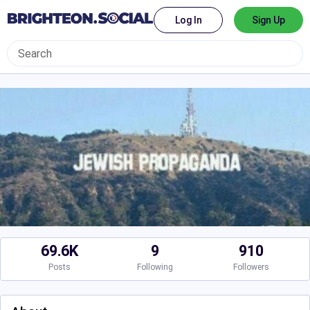
Log In
Sign Up
69.6K
9
910
Posts
Following
Followers