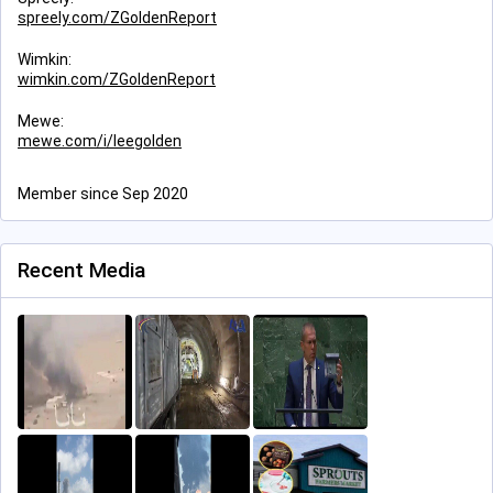
spreely.com/ZGoldenReport
Wimkin:
wimkin.com/ZGoldenReport
Mewe:
mewe.com/i/leegolden
Member since Sep 2020
Recent Media