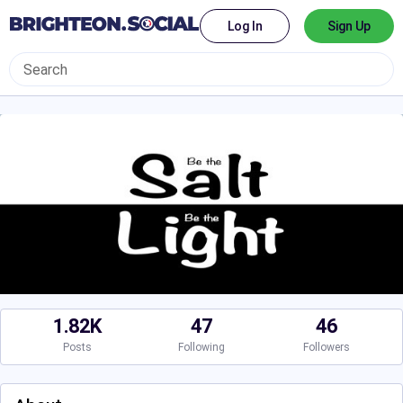
Log In
Sign Up
1.82K
47
46
Posts
Following
Followers