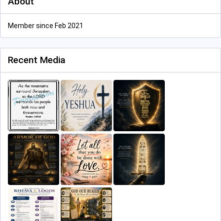
About
Member since Feb 2021
Recent Media