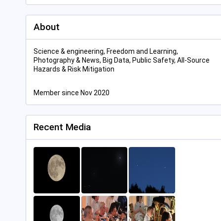
About
Science & engineering, Freedom and Learning,
Photography & News, Big Data, Public Safety, All-Source
Hazards & Risk Mitigation
Member since Nov 2020
Recent Media