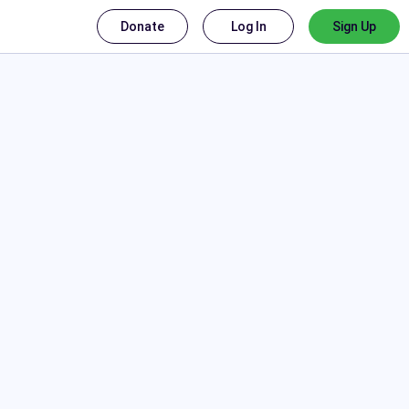
Donate
Log In
Sign Up