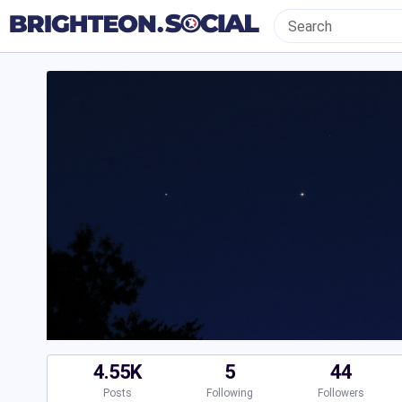
4.55K
5
44
Posts
Following
Followers