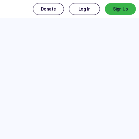
Donate
Log In
Sign Up