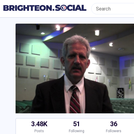
3.48K
51
36
Posts
Following
Followers