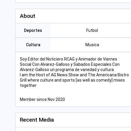
About
Deportes
Futbol
Cultura
Musica
Soy Editor del Noticiero RCAG y Animador de Viernes
Social Con Alvarez-Galloso y Sabados Especiales Con
Alvarez-Galloso un programa de variedad y cultura.
I am the Host of AG News Show and The Americana Bistro
Grill where culture and sports [as well as comedy] mixes
together
Member since Nov 2020
Recent Media