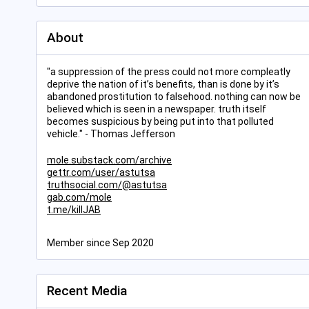
About
"a suppression of the press could not more compleatly
deprive the nation of it’s benefits, than is done by it’s
abandoned prostitution to falsehood. nothing can now be
believed which is seen in a newspaper. truth itself
becomes suspicious by being put into that polluted
vehicle." - Thomas Jefferson
mole.substack.com/archive
gettr.com/user/astutsa
truthsocial.com/@astutsa
gab.com/mole
t.me/killJAB
Member since Sep 2020
Recent Media