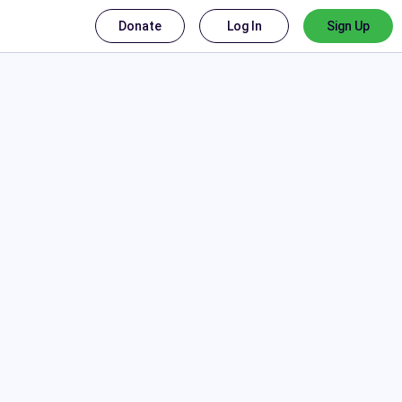
Donate
Log In
Sign Up