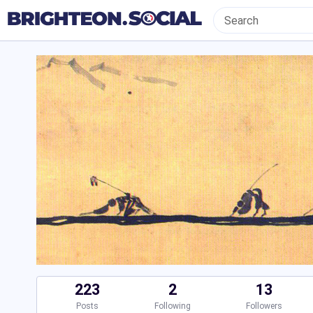
223
2
13
Posts
Following
Followers