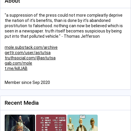
About
"a suppression of the press could not more compleatly deprive
the nation of it’s benefits, than is done by it’s abandoned
prostitution to falsehood. nothing can now be believed which is
seen in a newspaper. truth itself becomes suspicious by being
put into that polluted vehicle." - Thomas Jefferson
mole.substack.com/archive
gettr.com/user/astutsa
truthsocial.com/@astutsa
gab.com/mole
t.me/killJAB
Member since Sep 2020
Recent Media