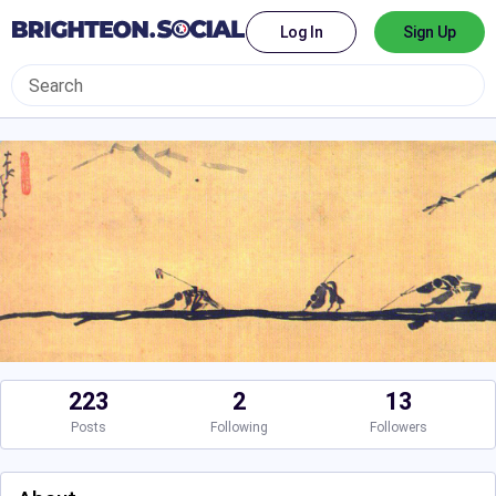
Log In
Sign Up
223
2
13
Posts
Following
Followers