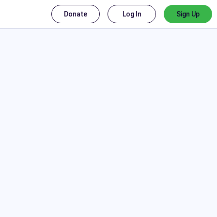
Donate
Log In
Sign Up