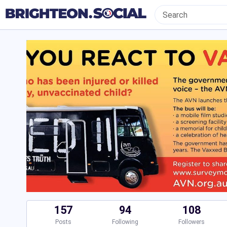
157
94
108
Posts
Following
Followers