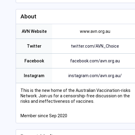
About
AVN Website
www.avn.org.au
Twitter
twitter.com/AVN_Choice
Facebook
facebook.com/avn.org.au
Instagram
instagram.com/avn.org.au/
This is the new home of the Australian Vaccination-risks
Network. Join us for a censorship-free discussion on the
risks and ineffectiveness of vaccines.
Member since Sep 2020