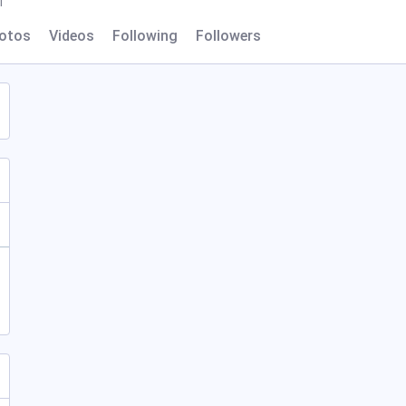
l
otos
Videos
Following
Followers