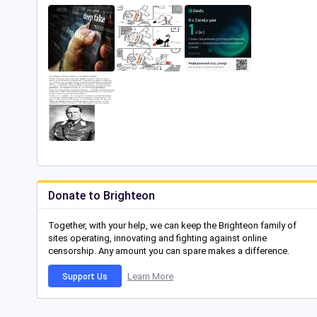
Donate to Brighteon
Together, with your help, we can keep the Brighteon family of
sites operating, innovating and fighting against online
censorship. Any amount you can spare makes a difference.
Learn More
Support Us