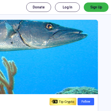
Donate
Log In
Sign Up
Tip Crypto
Follow