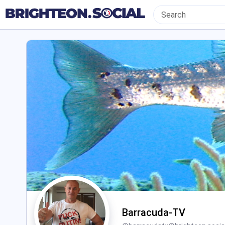
Barracuda-TV