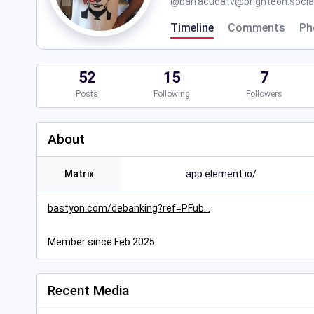
@
barracudatv@brighteon.socia
Timeline
Comments
Ph
52
15
7
Posts
Following
Followers
About
Matrix
app.element.io/
bastyon.com/debanking?ref=PFub
Member since Feb 2025
Recent Media