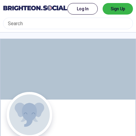
Log In
Sign Up