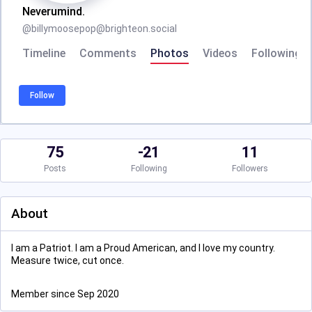
Neverumind.
@
billymoosepop@brighteon.social
Timeline
Comments
Photos
Videos
Following
Follow
75
-21
11
Posts
Following
Followers
About
I am a Patriot. I am a Proud American, and I love my country.
Measure twice, cut once.
Member since Sep 2020