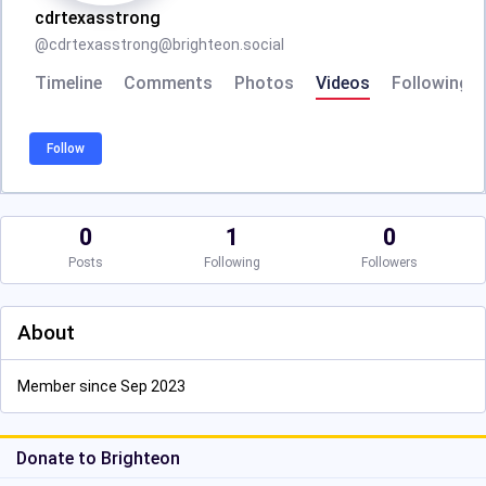
cdrtexasstrong
@
cdrtexasstrong@brighteon.social
Timeline
Comments
Photos
Videos
Following
Follow
0
1
0
Posts
Following
Followers
About
Member since Sep 2023
Donate to Brighteon