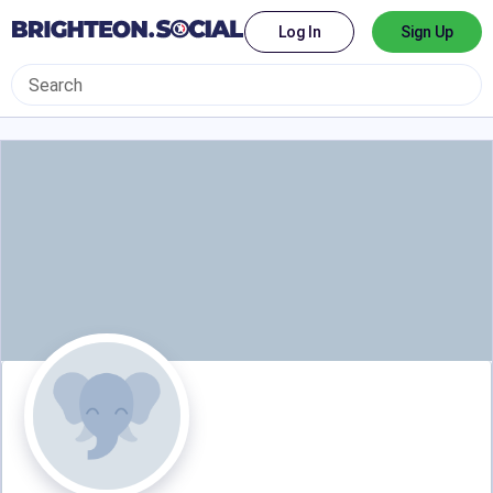
Log In
Sign Up