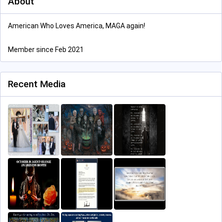
About
American Who Loves America, MAGA again!
Member since Feb 2021
Recent Media