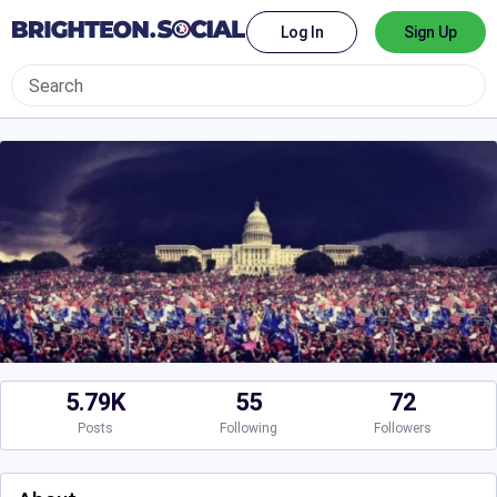
Log In
Sign Up
5.79K
55
72
Posts
Following
Followers