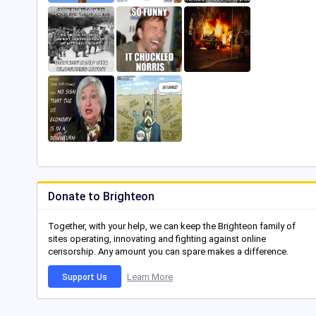
Donate to Brighteon
Together, with your help, we can keep the Brighteon family of
sites operating, innovating and fighting against online
censorship. Any amount you can spare makes a difference.
Learn More
Support Us