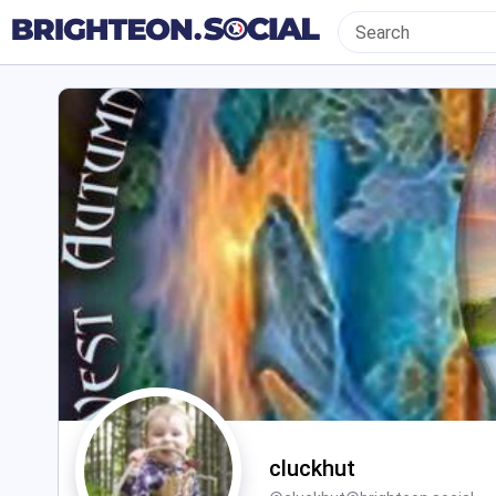
cluckhut