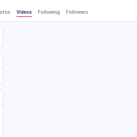
otos
Videos
Following
Followers