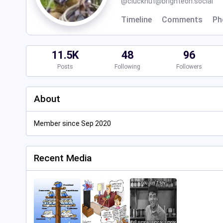
@
cluckhut@brighteon.social
Timeline
Comments
Ph
11.5K
48
96
Posts
Following
Followers
About
Member since Sep 2020
Recent Media