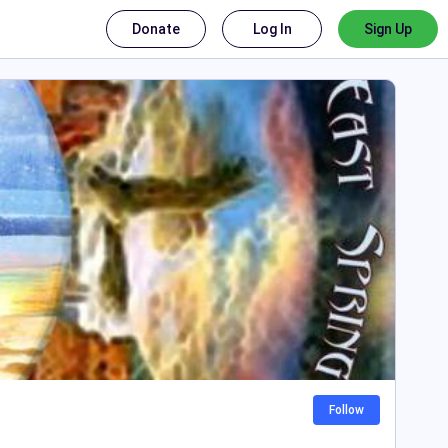
Donate
Log In
Sign Up
Follow