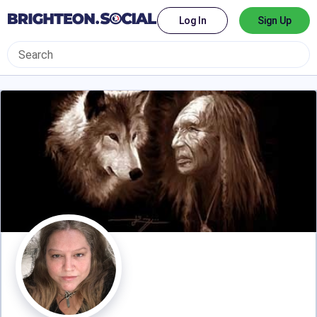
Log In
Sign Up