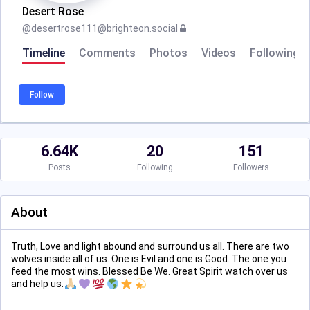
Desert Rose
@
desertrose111@brighteon.social
Timeline
Comments
Photos
Videos
Following
Follow
6.64K
20
151
Posts
Following
Followers
About
Truth, Love and light abound and surround us all. There are two
wolves inside all of us. One is Evil and one is Good. The one you
feed the most wins. Blessed Be We. Great Spirit watch over us
and help us.