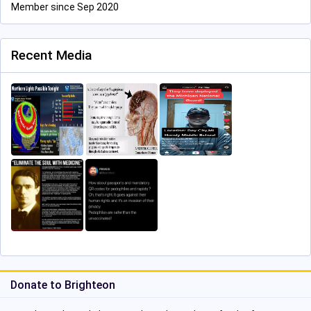
Member since Sep 2020
Recent Media
Donate to Brighteon