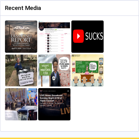
Recent Media