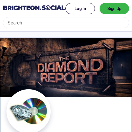
Log In
Sign Up