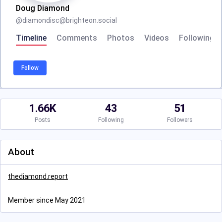
Doug Diamond
@
diamondisc@brighteon.social
Timeline
Comments
Photos
Videos
Following
Follow
1.66K
43
51
Posts
Following
Followers
About
thediamond.report
Member since May 2021