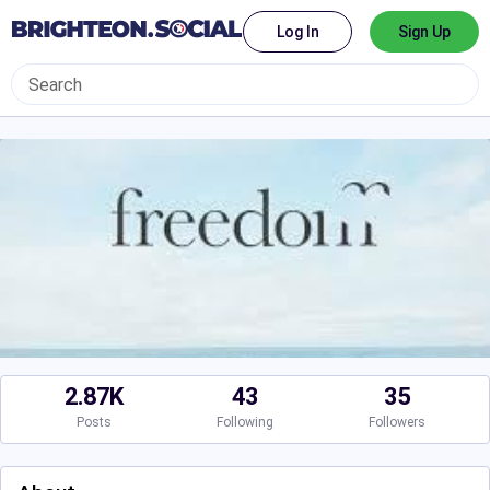
Log In
Sign Up
2.87K
43
35
Posts
Following
Followers