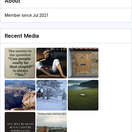
About
Member since Jul 2021
Recent Media