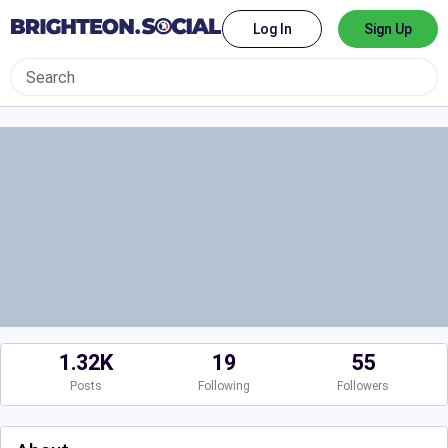
Log In
Sign Up
1.32K
19
55
Posts
Following
Followers