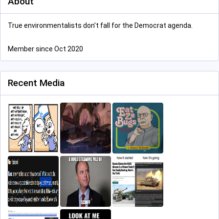
About
True environmentalists don't fall for the Democrat agenda.
Member since Oct 2020
Recent Media