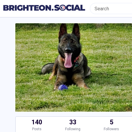
140
33
5
Posts
Following
Followers