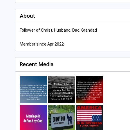
About
Follower of Christ, Husband, Dad, Grandad
Member since Apr 2022
Recent Media