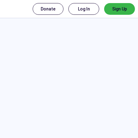
Donate
Log In
Sign Up