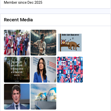
Member since Dec 2025
Recent Media