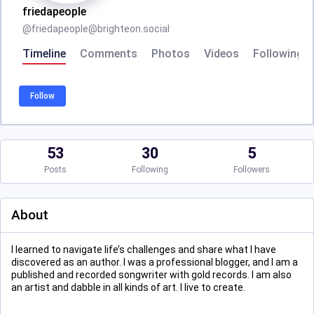
friedapeople
@
friedapeople@brighteon.social
Timeline
Comments
Photos
Videos
Following
Follow
53
30
5
Posts
Following
Followers
About
I learned to navigate life’s challenges and share what I have
discovered as an author. I was a professional blogger, and I am a
published and recorded songwriter with gold records. I am also
an artist and dabble in all kinds of art. I live to create.