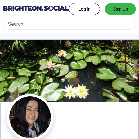
Log In
Sign Up