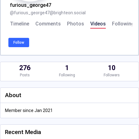
furious_george47
@
furious_george47@brighteon.social
Timeline
Comments
Photos
Videos
Following
Follow
276
1
10
Posts
Following
Followers
About
Member since Jan 2021
Recent Media