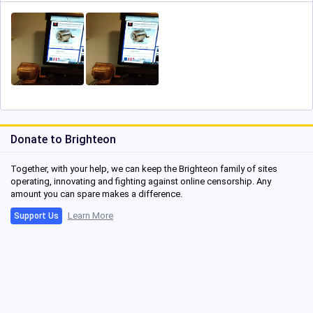
Donate to Brighteon
Together, with your help, we can keep the Brighteon family of sites
operating, innovating and fighting against online censorship. Any
amount you can spare makes a difference.
Learn More
Support Us