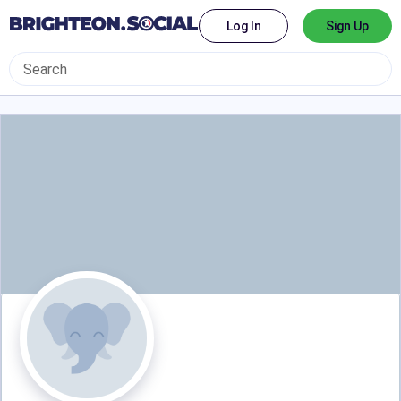
Log In
Sign Up