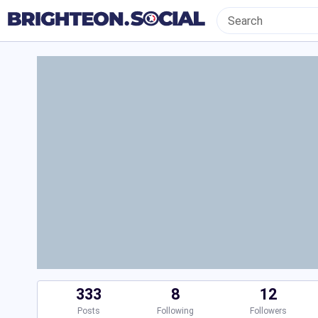
333
8
12
Posts
Following
Followers