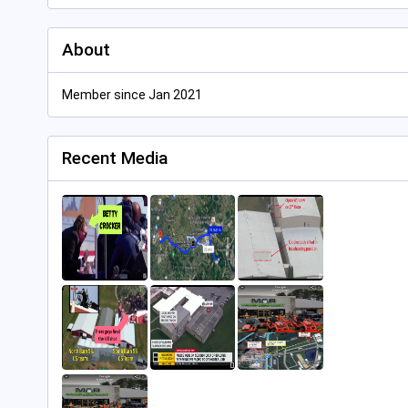
About
Member since Jan 2021
Recent Media