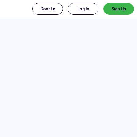
Donate
Log In
Sign Up