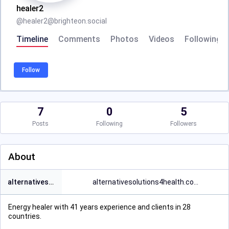
healer2
@
healer2@brighteon.social
Timeline
Comments
Photos
Videos
Following
Follow
7
0
5
Posts
Following
Followers
About
alternativesolutions4health.in
alternativesolutions4health.co
Energy healer with 41 years experience and clients in 28
countries.