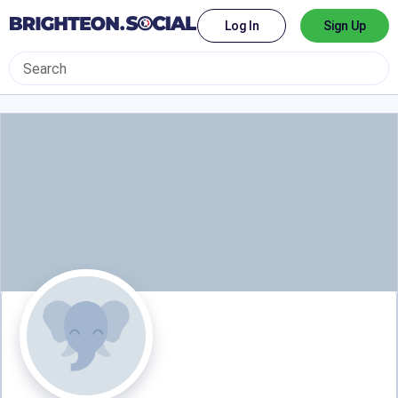
Log In
Sign Up