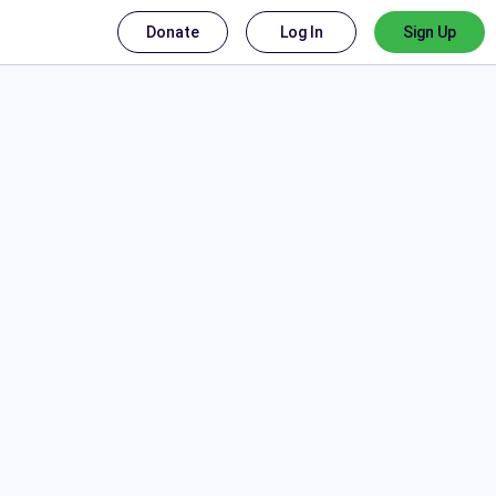
Donate
Log In
Sign Up