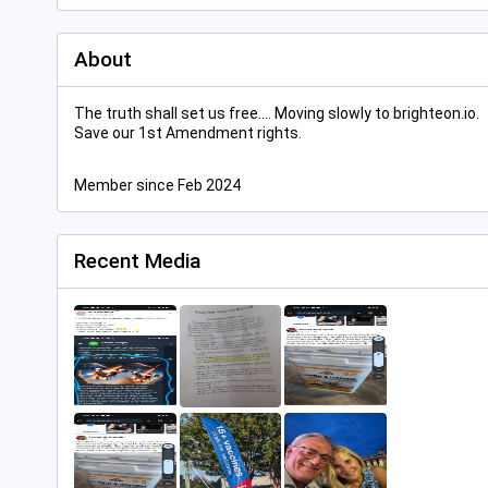
About
The truth shall set us free.... Moving slowly to brighteon.io.
Save our 1st Amendment rights.
Member since Feb 2024
Recent Media