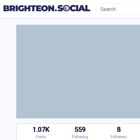
1.07K
559
8
Posts
Following
Followers