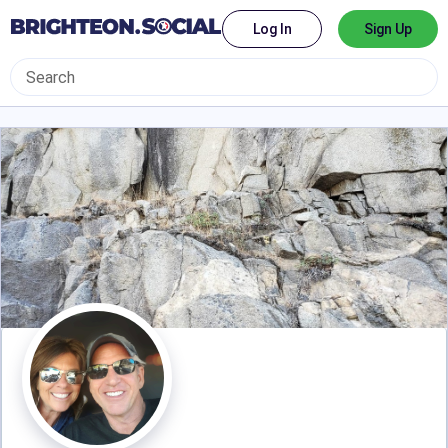
Log In
Sign Up