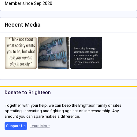
Member since Sep 2020
Recent Media
Donate to Brighteon
Together, with your help, we can keep the Brighteon family of sites
operating, innovating and fighting against online censorship. Any
amount you can spare makes a difference.
Learn More
Support Us