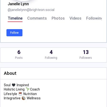
Janelle Lynn
@
janellelynn@brighteon.social
Timeline
Comments
Photos
Videos
Following
Follow
6
4
13
Posts
Following
Followers
About
Soul
Inspired
Holistic Living
Coach
Lifestyle
Nutrition
Integrative
Wellness