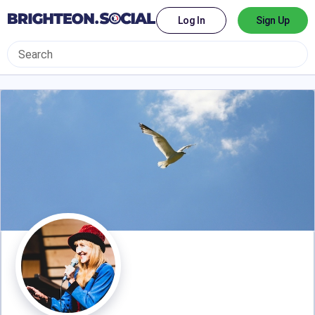
Log In
Sign Up