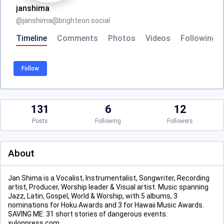
janshima
@
janshima@brighteon.social
Timeline
Comments
Photos
Videos
Following
Follow
131
6
12
Posts
Following
Followers
About
Jan Shima is a Vocalist, Instrumentalist, Songwriter, Recording
artist, Producer, Worship leader & Visual artist. Music spanning
Jazz, Latin, Gospel, World & Worship, with 5 albums, 3
nominations for Hoku Awards and 3 for Hawaii Music Awards.
SAVING ME: 31 short stories of dangerous events:
xulonpress.com