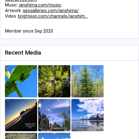
Music:
janshima.com/music
Artwork:
geogalleries.com/janshima/
Video:
brighteon.com/channels/janshim
Member since Sep 2020
Recent Media