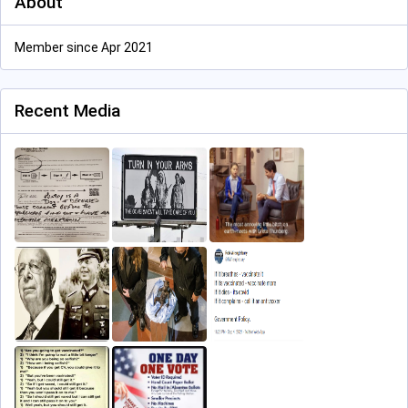
About
Member since Apr 2021
Recent Media