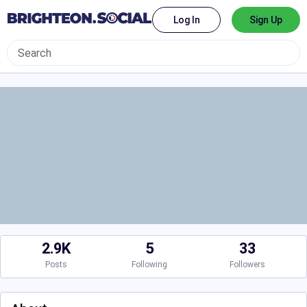
Log In
Sign Up
2.9K
5
33
Posts
Following
Followers