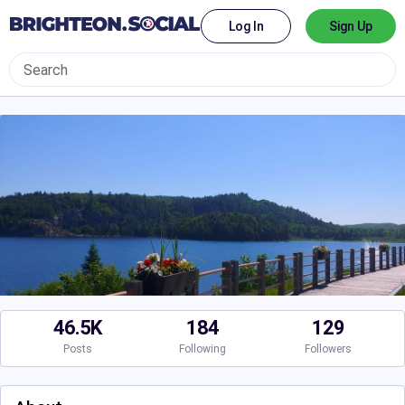
Log In
Sign Up
46.5K
184
129
Posts
Following
Followers