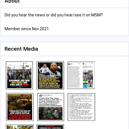
About
Did you hear the news or did you hear/see it on MSM?
Member since Nov 2021
Recent Media