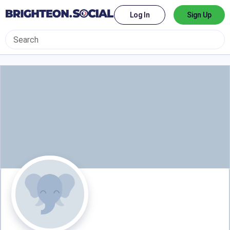
Log In
Sign Up