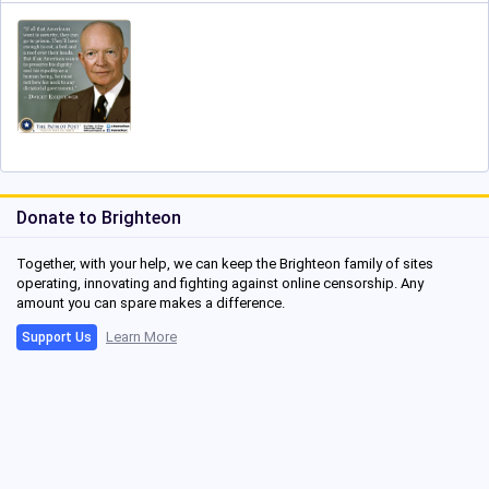
Donate to Brighteon
Together, with your help, we can keep the Brighteon family of sites
operating, innovating and fighting against online censorship. Any
amount you can spare makes a difference.
Learn More
Support Us