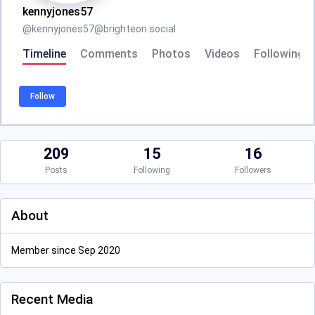
kennyjones57
@
kennyjones57@brighteon.social
Timeline
Comments
Photos
Videos
Following
Follow
209
15
16
Posts
Following
Followers
About
Member since Sep 2020
Recent Media