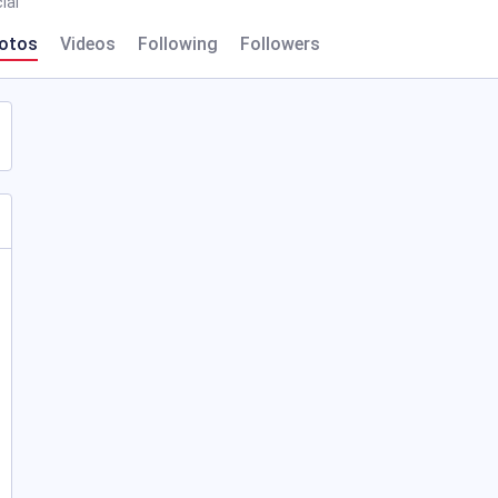
ial
otos
Videos
Following
Followers