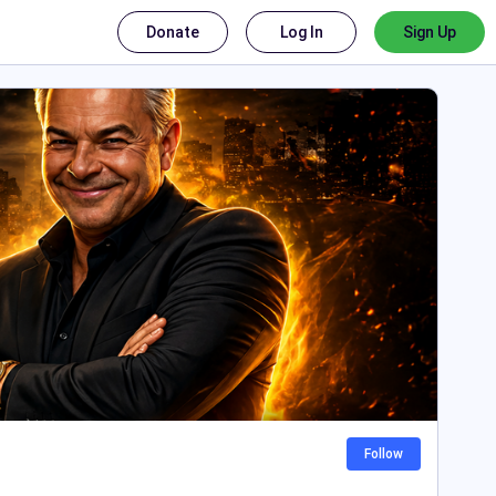
Donate
Log In
Sign Up
Follow