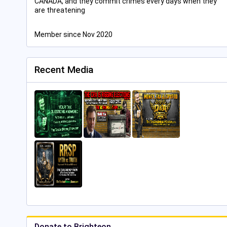
CANADA, and they commit crimes every days when they
are threatening
Member since Nov 2020
Recent Media
Donate to Brighteon