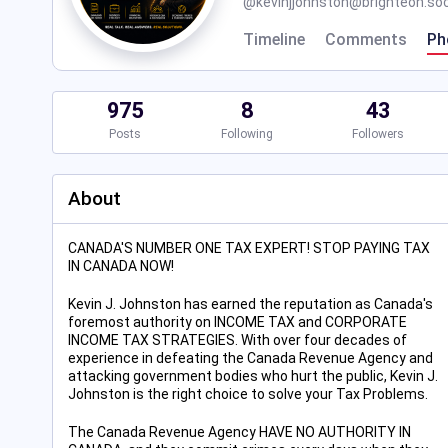
@
kevinjjohnston@brighteon.soc
Timeline
Comments
Ph
975
8
43
Posts
Following
Followers
About
CANADA'S NUMBER ONE TAX EXPERT! STOP PAYING TAX
IN CANADA NOW!
Kevin J. Johnston has earned the reputation as Canada's
foremost authority on INCOME TAX and CORPORATE
INCOME TAX STRATEGIES. With over four decades of
experience in defeating the Canada Revenue Agency and
attacking government bodies who hurt the public, Kevin J.
Johnston is the right choice to solve your Tax Problems.
The Canada Revenue Agency HAVE NO AUTHORITY IN