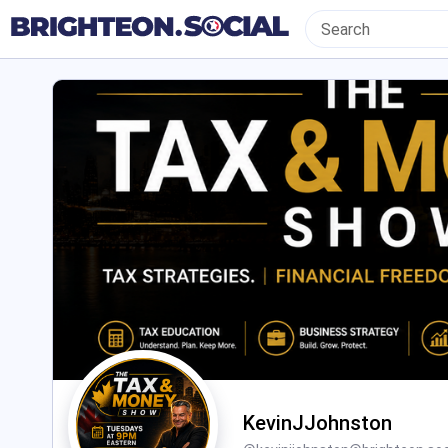
KevinJJohnston