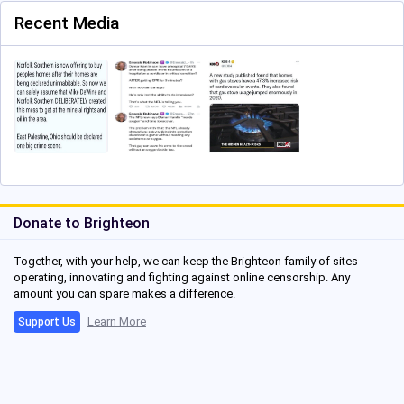
Recent Media
Donate to Brighteon
Together, with your help, we can keep the Brighteon family of sites
operating, innovating and fighting against online censorship. Any
amount you can spare makes a difference.
Learn More
Support Us