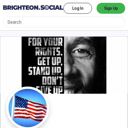
Log In
Sign Up