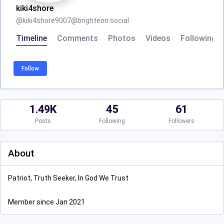
kiki4shore
@
kiki4shore9007@brighteon.social
Timeline
Comments
Photos
Videos
Following
Follow
1.49K
45
61
Posts
Following
Followers
About
Patriot, Truth Seeker, In God We Trust
Member since Jan 2021