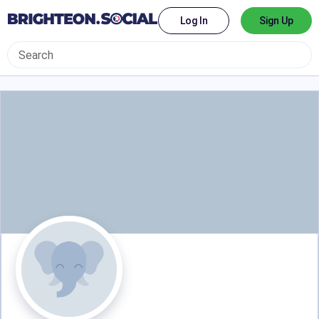
Log In
Sign Up