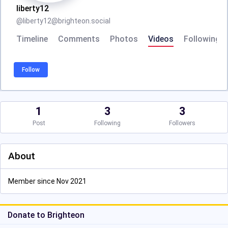
liberty12
@
liberty12@brighteon.social
Timeline
Comments
Photos
Videos
Following
Follow
1
3
3
Post
Following
Followers
About
Member since Nov 2021
Donate to Brighteon