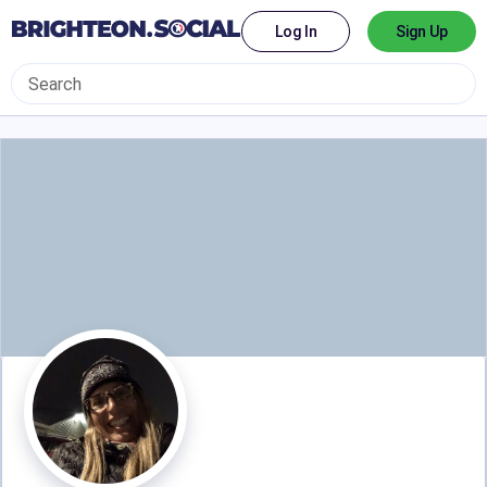
Log In
Sign Up