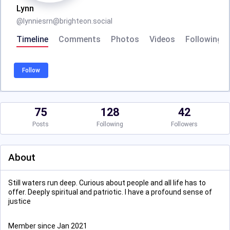
Lynn
@
lynniesrn@brighteon.social
Timeline
Comments
Photos
Videos
Following
Follow
75
128
42
Posts
Following
Followers
About
Still waters run deep. Curious about people and all life has to
offer. Deeply spiritual and patriotic. I have a profound sense of
justice
Member since Jan 2021