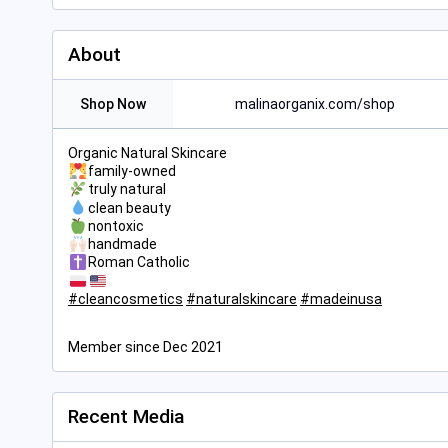
About
Shop Now
malinaorganix.com/shop
Organic Natural Skincare
family-owned
truly natural
clean beauty
nontoxic
handmade
Roman Catholic
#
cleancosmetics
#
naturalskincare
#
madeinusa
Member since Dec 2021
Recent Media