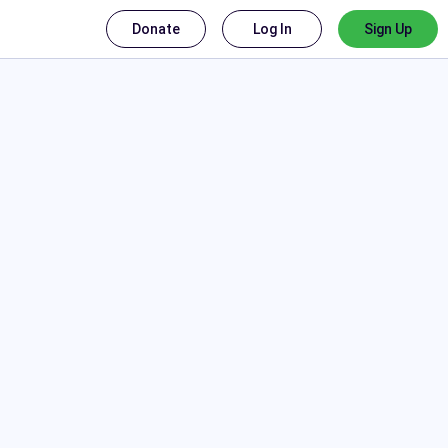
Donate
Log In
Sign Up