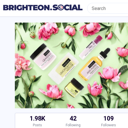
1.98K
42
109
Posts
Following
Followers