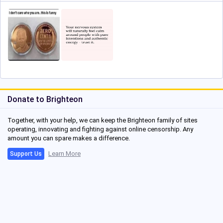
Donate to Brighteon
Together, with your help, we can keep the Brighteon family of sites
operating, innovating and fighting against online censorship. Any
amount you can spare makes a difference.
Learn More
Support Us