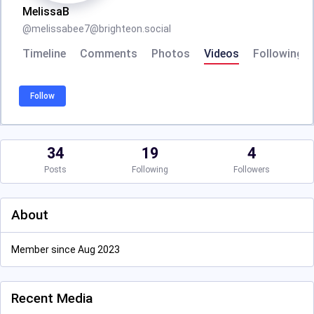
MelissaB
@
melissabee7@brighteon.social
Timeline
Comments
Photos
Videos
Following
Follow
34
19
4
Posts
Following
Followers
About
Member since Aug 2023
Recent Media