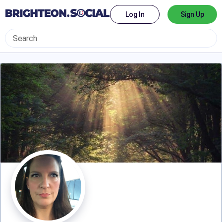
Log In
Sign Up