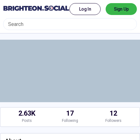
Log In
Sign Up
2.63K
17
12
Posts
Following
Followers