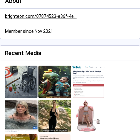
About
brighteon.com/07874523-e36f-4e
Member since Nov 2021
Recent Media