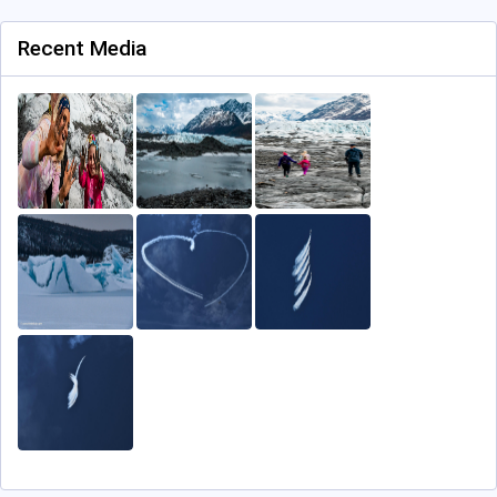
Recent Media