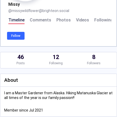
Missy
@
missywildflower@brighteon.social
Timeline
Comments
Photos
Videos
Following
Follow
46
12
8
Posts
Following
Followers
About
I am a Master Gardener from Alaska. Hiking Matanuska Glacier at
all times of the year is our family passion!!
Member since Jul 2021