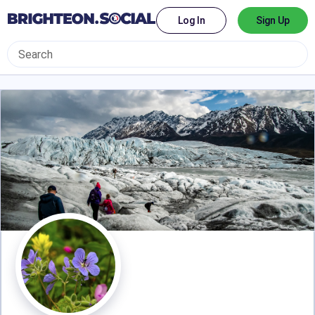
Log In
Sign Up